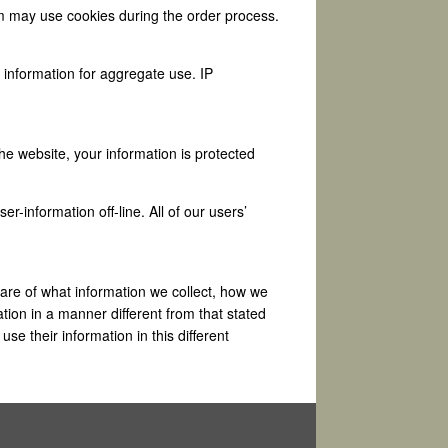
om may use cookies during the order process.
information for aggregate use. IP
he website, your information is protected
r-information off-line. All of our users’
are of what information we collect, how we
ation in a manner different from that stated
use their information in this different