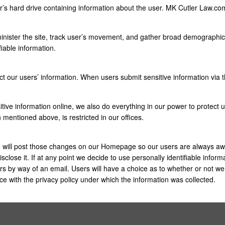
er’s hard drive containing information about the user. MK Cutler Law.c
nister the site, track user’s movement, and gather broad demographic 
fiable information.
ct our users’ information. When users submit sensitive information via t
ive information online, we also do everything in our power to protect use
n mentioned above, is restricted in our offices.
we will post those changes on our Homepage so our users are always aw
sclose it. If at any point we decide to use personally identifiable inform
sers by way of an email. Users will have a choice as to whether or not we 
e with the privacy policy under which the information was collected.