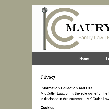
Home
L
Privacy
Information Collection and Use
MK Cutler Law.com is the sole owner of the inf
is disclosed in this statement. MK Cutler Law
Cookies