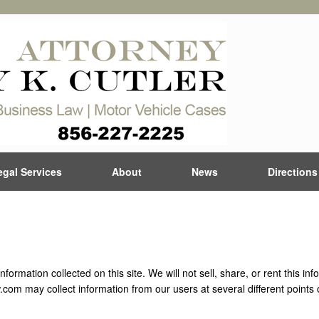
egal Services
About
News
Directions
ormation collected on this site. We will not sell, share, or rent this in
.com may collect information from our users at several different points