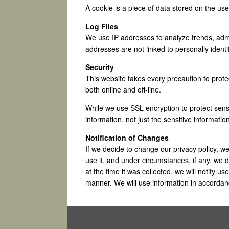
A cookie is a piece of data stored on the us
Log Files
We use IP addresses to analyze trends, admi
addresses are not linked to personally identi
Security
This website takes every precaution to prote
both online and off-line.
While we use SSL encryption to protect sensit
information, not just the sensitive informatio
Notification of Changes
If we decide to change our privacy policy, 
use it, and under circumstances, if any, we di
at the time it was collected, we will notify u
manner. We will use information in accordanc