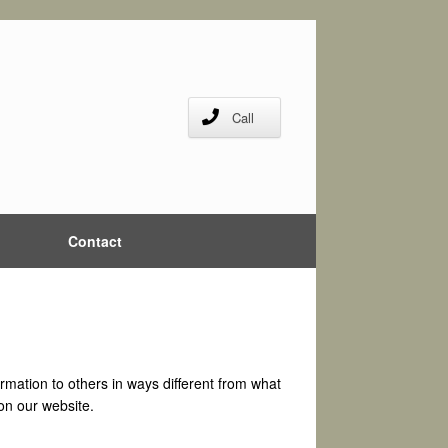
Call
Contact
formation to others in ways different from what
 on our website.